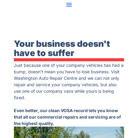
Your business doesn't
have to suffer
Just because one of your company vehicles has had a
bump, doesn’t mean you have to lose business. Visit
Washington Auto Repair Centre and we can not only
repair and service your company vehicles, but also
use one of our company vans while yours is being
fixed.
Even better, our clean VOSA record lets you know
that all our commercial repairs and servicing are of
the highest quality.