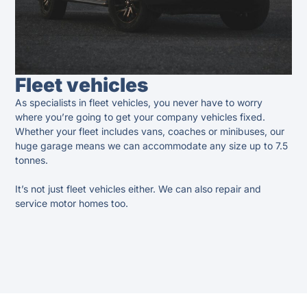
Fleet vehicles
As specialists in fleet vehicles, you never have to worry
where you’re going to get your company vehicles fixed.
Whether your fleet includes vans, coaches or minibuses, our
huge garage means we can accommodate any size up to 7.5
tonnes.
It’s not just fleet vehicles either. We can also repair and
service motor homes too.